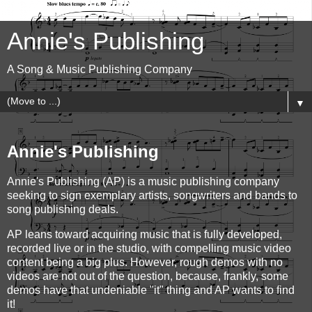
Annie's Publishing
A Song & Music Publishing Company
▼
Annie's Publishing
Annie's Publishing (AP) is a music publishing company
seeking to sign exemplary artists, songwriters and bands to
song publishing deals.
AP leans toward acquiring music that is fully developed,
recorded live or in the studio, with compelling music video
content being a big plus. However, rough demos with no
videos are not out of the question, because, frankly, some
demos have that undeniable "it" thing and AP wants to find
it!