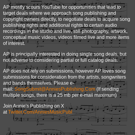
AP mostly scours YouTube for opportunities that lead to
target deals where we approach song publishing and
copyright owners directly, to negotiate deals to acquire song
publishing rights and additional rights to certain audio
recordings in the studio and live, still photography, artwork,
conceptual music videos, videos filmed live and more items
of interest.
AP is principally interested in doing single song deals, but
not adverse to considering partial or full catalog deals.
AP does not rely on submissions, however AP loves song
submissions for consideration from the artists, songwriters
and bands themselves. Please e-
mail:
SongSubmit@AnniesPublishing.Com
(If sending
multiple songs, there is a 25 mb per e-mail maximum)
Join Annie's Publishing on X
at
Twitter.Com/AnniesMusicPubl